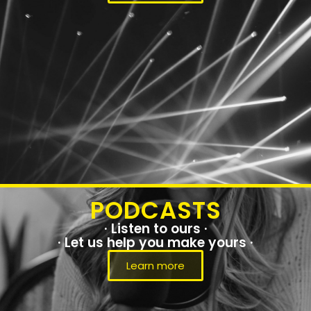
PODCASTS
· Listen to ours ·
· Let us help you make yours ·
Learn more