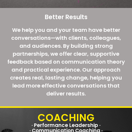
Better Results
We help you and your team have better
conversations—with clients, colleagues,
and audiences. By building strong
partnerships, we offer clear, supportive
feedback based on communication theory
and practical experience. Our approach
creates real, lasting change, helping you
lead more effective conversations that
deliver results.
COACHING
· Performance Leadership ·
· Communication Coaching ·