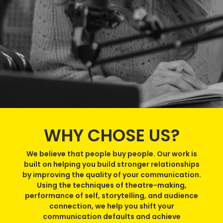
WHY CHOSE US?
We believe that people buy people. Our work is
built on helping you build stronger relationships
by improving the quality of your communication.
Using the techniques of theatre-making,
performance of self, storytelling, and audience
connection, we help you shift your
communication defaults and achieve