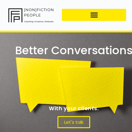
Better Conversation
With your clients.
Let's talk