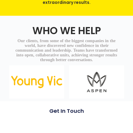
extraordinary results.
WHO WE HELP
Our clients, from some of the biggest companies in the
world, have discovered new confidence in their
communication and leadership. Teams have transformed
into open, collaborative units, achieving stronger results
through better conversations.
Get In Touch