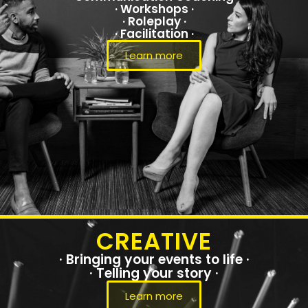
· Workshops ·
· Roleplay ·
· Facilitation ·
Learn more
CREATIVE
· Bringing your events to life ·
· Telling your story ·
Learn more