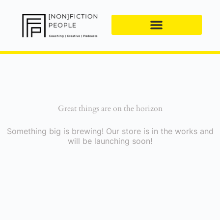
Great things are on the horizon
Something big is brewing! Our store is in the works and
will be launching soon!