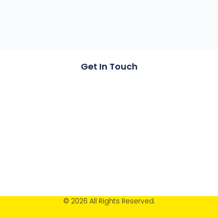
Get In Touch
© 2026 All Rights Reserved.